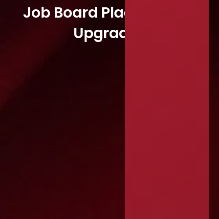
Job Board Placement &
Upgrades