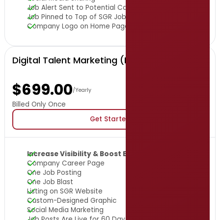
Job Alert Sent to Potential Candidates
Job Pinned to Top of SGR Job Board for 7 Days
Company Logo on Home Page
Digital Talent Marketing (DTM) Package
$699.00
/Yearly
Billed Only Once
Get Started
Increase Visibility & Boost Engagement
Company Career Page
One Job Posting
One Job Blast
Listing on SGR Website
Custom-Designed Graphic
Social Media Marketing
Job Posts Are Live for 60 Days