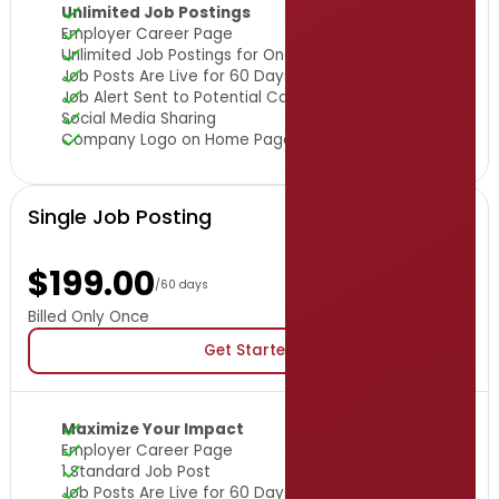
Unlimited Job Postings
Employer Career Page
Unlimited Job Postings for One Year
Job Posts Are Live for 60 Days
Job Alert Sent to Potential Candidates
Social Media Sharing
Company Logo on Home Page
Single Job Posting
$199.00
/60 days
Billed Only Once
Get Started
Maximize Your Impact
Employer Career Page
1 Standard Job Post
Job Posts Are Live for 60 Days