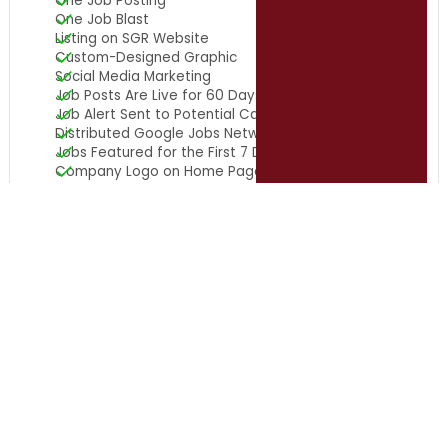
One Job Posting
One Job Blast
Listing on SGR Website
Custom-Designed Graphic
Social Media Marketing
Job Posts Are Live for 60 Days
Job Alert Sent to Potential Candidates
Distributed Google Jobs Network
Jobs Featured for the First 7 Days
Company Logo on Home Page
10 in 10 Update on Servant
Leadership
Stay connected to the latest in servant leadership for
local government leaders with the 10 in 10 Update on
Servant Leadership, delivered weekly for free, straight to
your inbox.
Subscribe