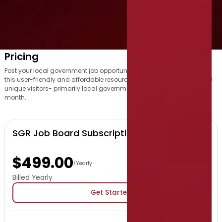
Pricing
Post your local government job opportunity with us and benefit from
this user-friendly and affordable resource, which attracts over 16,000
unique visitors- primarily local government professionals- each
month.
SGR Job Board Subscription
$499.00
/Yearly
Billed Yearly
Get Started