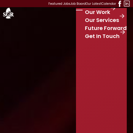
Skip to main content
Featured Jobs
Job Board
Our Latest
Calendar
Our Work
Stay Connected
S
Our Services
e
Future Forward
a
r
Get In Touch
c
h