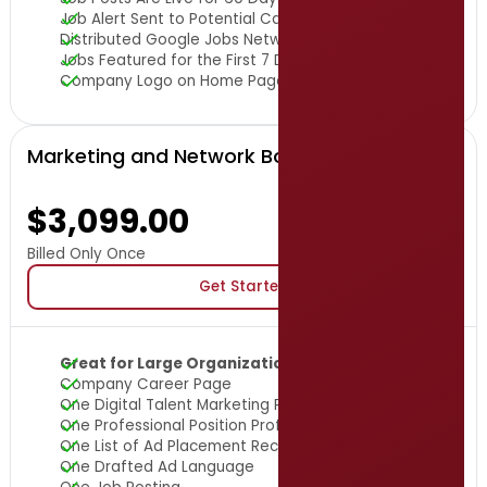
Job Alert Sent to Potential Candidates
Distributed Google Jobs Network
Jobs Featured for the First 7 Days
Company Logo on Home Page
Marketing and Network Boost Package
$3,099.00
Billed Only Once
Get Started
Great for Large Organizations
Company Career Page
One Digital Talent Marketing Package
One Professional Position Profile Brochure
One List of Ad Placement Recommendations
One Drafted Ad Language