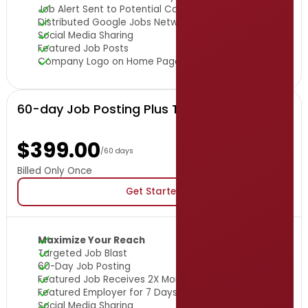
Job Alert Sent to Potential Candidates
Distributed Google Jobs Network
Social Media Sharing
Featured Job Posts
Company Logo on Home Page
60-day Job Posting Plus Targeted Job Blast
$399.00
/60 days
Billed Only Once
Get Started
Maximize Your Reach
Targeted Job Blast
60-Day Job Posting
Featured Job Receives 2X More Viewers
Featured Employer for 7 Days
Social Media Sharing