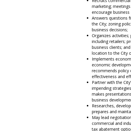
Recruits commercial 
marketing; meetings 
encourage business d
Answers questions fr
the City; zoning pol
business decisions;
Organizes activities;
including retailers; 
business clients; an
location to the City o
Implements economi
economic developmen
recommends policy o
effectiveness and eff
Partner with the Cit
impending strategies
makes presentations 
business developmen
Researches, develop
prepares and maintai
May lead negotiatio
commercial and indus
tax abatement optio