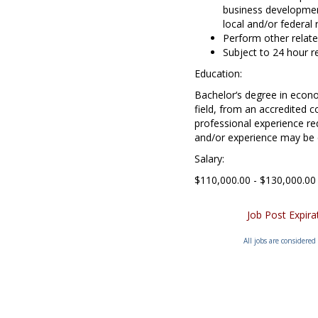
business developmen
local and/or federal 
Perform other relate
Subject to 24 hour re
Education:
Bachelor‘s degree in econo
field, from an accredited c
professional experience re
and/or experience may be
Salary:
$110,000.00 - $130,000.00
Job Post Expir
All jobs are considered 