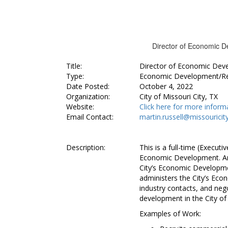
Director of Economic De
Title:
Director of Economic Dev
Type:
Economic Development/R
Date Posted:
October 4, 2022
Organization:
City of Missouri City, TX
Website:
Click here for more inform
Email Contact:
martin.russell@missouricit
Description:
This is a full-time (Executi
Economic Development. An in
City’s Economic Developm
administers the City’s Ec
industry contacts, and neg
development in the City of 
Examples of Work: