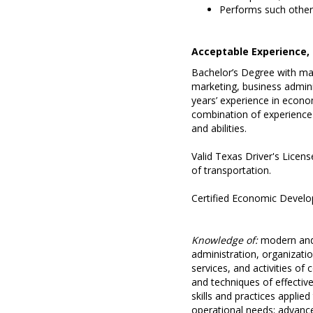
Performs such other 
Acceptable Experience, 
Bachelor’s Degree with ma
marketing, business administ
years’ experience in econ
combination of experience 
and abilities.
Valid Texas Driver's Licens
of transportation.
Certified Economic Develop
Knowledge of:
modern and 
administration, organizatio
services, and activities 
and techniques of effecti
skills and practices applie
operational needs; advance