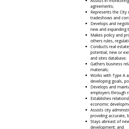
Assists in monitori
agreements;
Represents the City 
tradeshows and con
Develops and negotia
new and expanding b
Makes policy and pr
others rules, regula
Conducts real estate
potential, new or ex
and sites database;
Gathers business re
materials;
Works with Type A a
developing goals, po
Develops and maintai
employers through re
Establishes relations
economic developmen
Assists city admini
providing accurate, 
Stays abreast of new
development; and