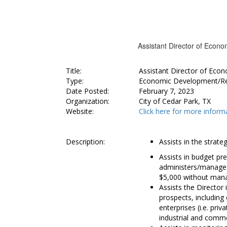
Assistant Director of Econo
Title:
Assistant Director of Ec
Type:
Economic Development/R
Date Posted:
February 7, 2023
Organization:
City of Cedar Park, TX
Website:
Click here for more inform
Description:
Assists in the strate
Assists in budget pr
administers/manages
$5,000 without man
Assists the Director
prospects, including
enterprises (i.e. pri
industrial and commerc