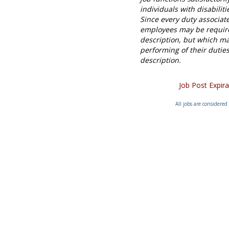
individuals with disabili
Since every duty associat
employees may be required
description, but which ma
performing of their duties
description
.
Job Post Expir
All jobs are considered 