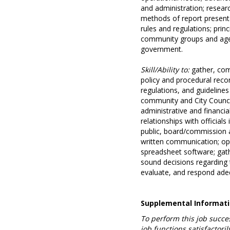
and administration; researc
methods of report presentat
rules and regulations; princ
community groups and agenc
government.
Skill/Ability to:
gather, com
policy and procedural rec
regulations, and guideline
community and City Council
administrative and financia
relationships with officials
public, board/commission 
written communication; op
spreadsheet software; gath
sound decisions regarding t
evaluate, and respond adequ
Supplemental Informat
To perform this job succes
job functions satisfacto